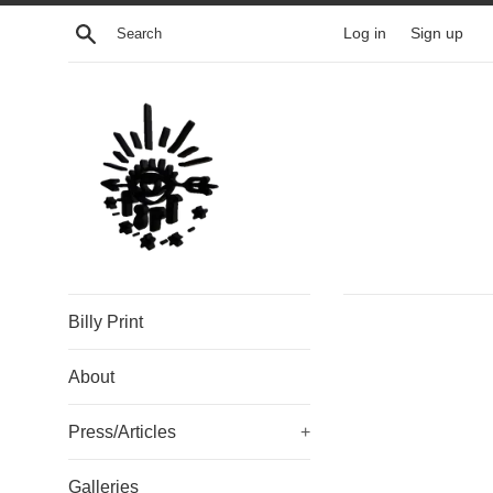
Skip
Search
Log in
Sign up
to
content
Billy Print
About
Press/Articles
+
Galleries