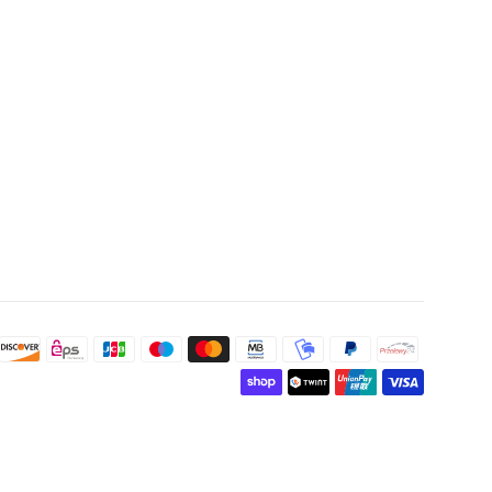
Payment
icons