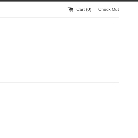
Cart (
0
)
Check Out