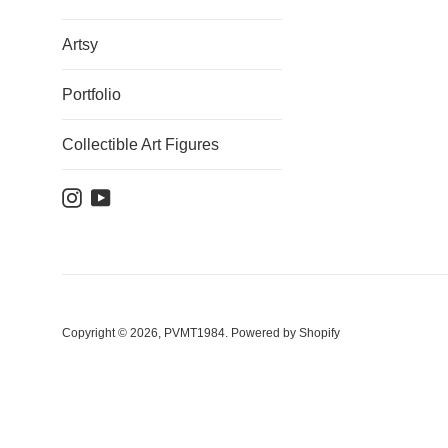
Artsy
Portfolio
Collectible Art Figures
Instagram
YouTube
Copyright © 2026,
PVMT1984
.
Powered by Shopify