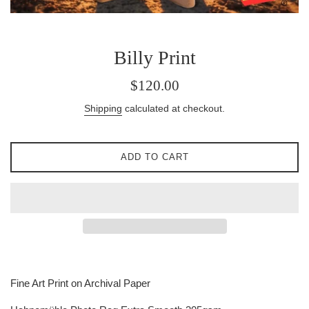
Billy Print
Regular
$120.00
price
Shipping
calculated at checkout.
ADD TO CART
Fine Art Print on Archival Paper