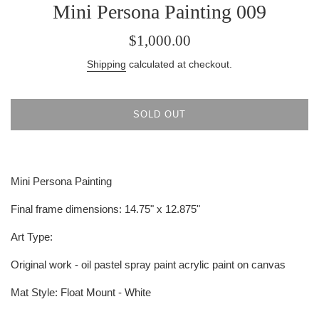
Mini Persona Painting 009
Regular
$1,000.00
price
Shipping
calculated at checkout.
SOLD OUT
Mini Persona Painting
Final frame dimensions:
14.75" x 12.875"
Art Type:
Original work - oil pastel spray paint acrylic paint on canvas
Mat Style:
Float Mount - White