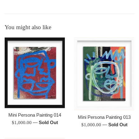
You might also like
Mini Persona Painting 014
Mini Persona Painting 013
Regular
—
Sold Out
$1,000.00
Regular
—
Sold Out
$1,000.00
price
price