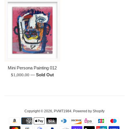
Mini Persona Painting 012
Regular
—
Sold Out
$1,000.00
price
Copyright © 2026,
PVMT1984
.
Powered by Shopify
Payment
icons