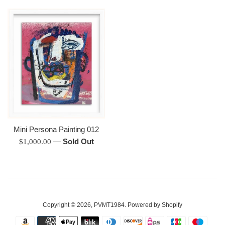
Mini Persona Painting 012
Regular
—
Sold Out
$1,000.00
price
Copyright © 2026,
PVMT1984
.
Powered by Shopify
Payment