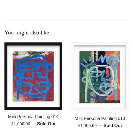
You might also like
Mini Persona Painting 014
Mini Persona Painting 013
Regular
—
Sold Out
$1,000.00
Regular
—
Sold Out
$1,000.00
price
price