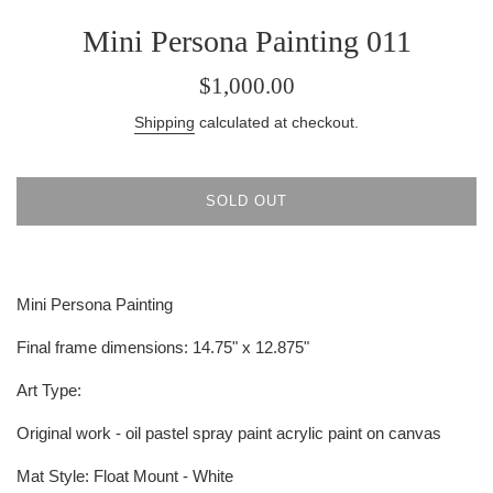
Mini Persona Painting 011
Regular
$1,000.00
price
Shipping
calculated at checkout.
SOLD OUT
Mini Persona Painting
Final frame dimensions:
14.75" x 12.875"
Art Type:
Original work - oil pastel spray paint acrylic paint on canvas
Mat Style:
Float Mount - White