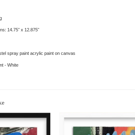
ng
ons:
14.75" x 12.875"
astel spray paint acrylic paint on canvas
nt - White
ke