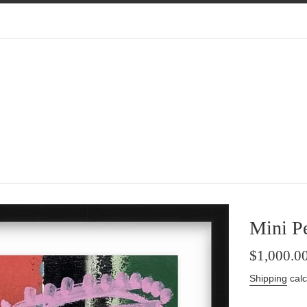
Mini Pe
Regular
$1,000.0
price
Shipping
calc