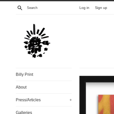
Skip
Search
Log in
Sign up
to
content
Billy Print
About
Press/Articles
+
Galleries