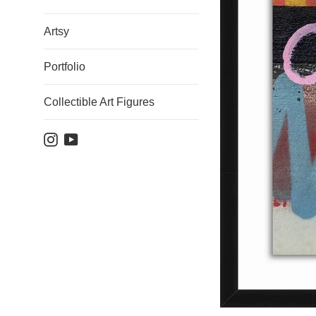
Artsy
Portfolio
Collectible Art Figures
Instagram
YouTube