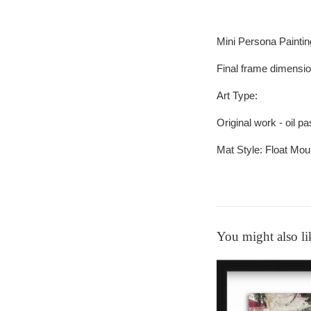
Mini Persona Painti
Final frame dimensi
Art Type:
Original work - oil p
Mat Style:
Float Mou
You might also li