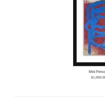
Mini Perso
Regular
$1,000.
price