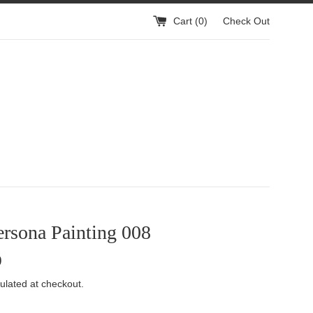
Cart (
0
)
Check Out
rsona Painting 008
0
ulated at checkout.