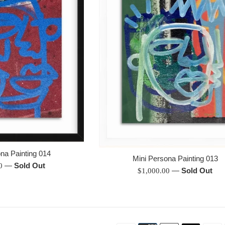
na Painting 014
Mini Persona Painting 013
—
Sold Out
00
Regular
—
Sold Out
$1,000.00
price