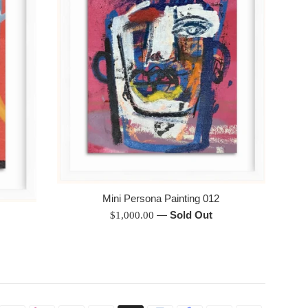
Mini Persona Painting 012
Regular
—
Sold Out
$1,000.00
price